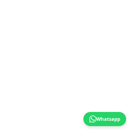
Whatsapp