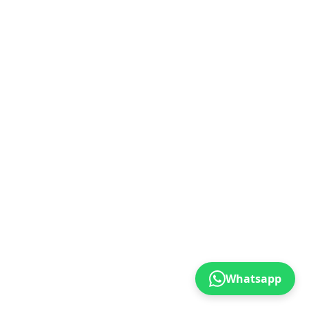
Whatsapp