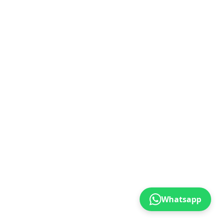
Whatsapp